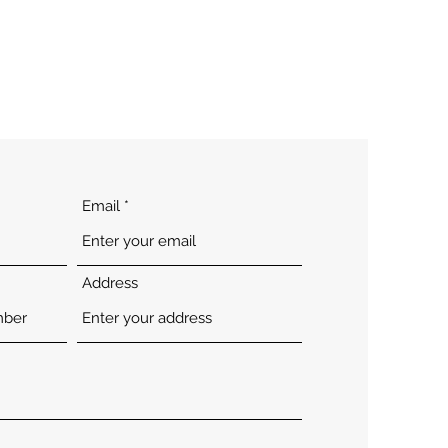
Email
Address