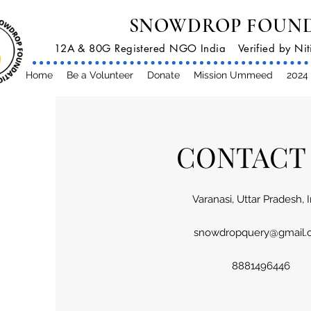
SNOWDROP FOUN
12A & 80G Registered NGO India
Verified by N
Home
Be a Volunteer
Donate
Mission Ummeed
2024 
CONTACT
Varanasi, Uttar Pradesh, 
snowdropquery@gmail.
8881496446