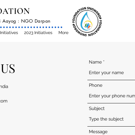
DATION
iti Aayog : NGO Darpan
Initiatives
2023 Initiatives
More
Name
 US
Phone
India
com
Subject
Message