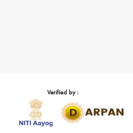
Verified by :